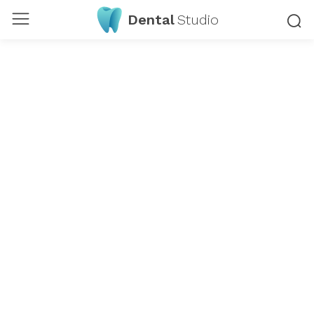
Dental
Studio