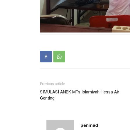
Previous article
SIMULASI ANBK MTs Islamiyah Hessa Air
Genting
penmad