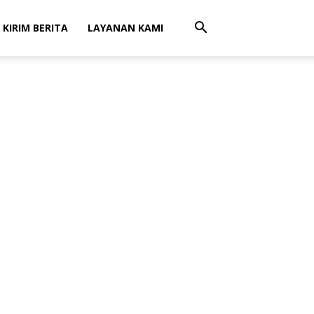
 KIRIM BERITA
LAYANAN KAMI