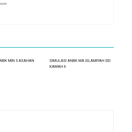
.com
ANBK MIN 5 ASAHAN
SIMULASI ANBK MA ISLAMIYAH SEI
KAMAH II