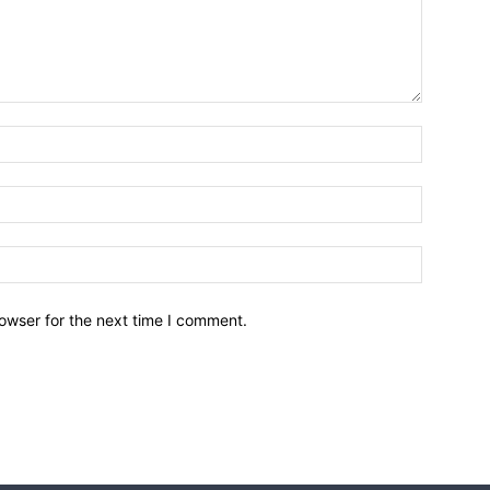
owser for the next time I comment.