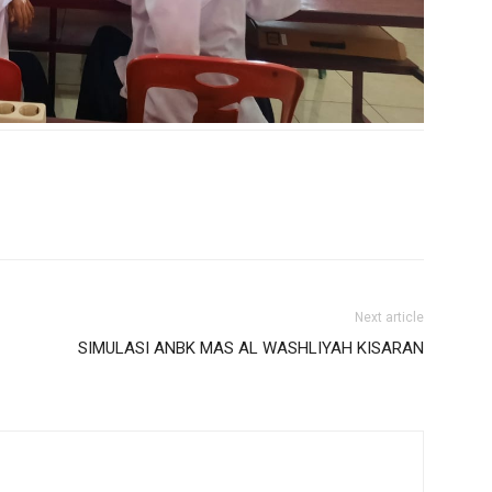
Next article
SIMULASI ANBK MAS AL WASHLIYAH KISARAN