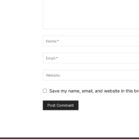
Save my name, email, and website in this br