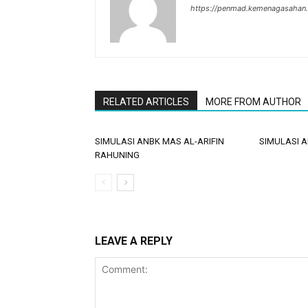
https://penmad.kemenagasahan
RELATED ARTICLES
MORE FROM AUTHOR
SIMULASI ANBK MAS AL-ARIFIN
SIMULASI 
RAHUNING
LEAVE A REPLY