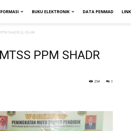
NFORMASI
BUKU ELEKTRONIK
DATA PENMAD
LINK
 PPM SHADR EL-ISLAM
 MTSS PPM SHADR
254
0