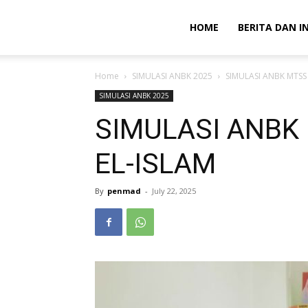
HOME
BERITA DAN I
Home
SIMULASI ANBK 2025
SIMULASI ANBK MTSS
SIMULASI ANBK 2025
SIMULASI ANBK
EL-ISLAM
By
penmad
-
July 22, 2025